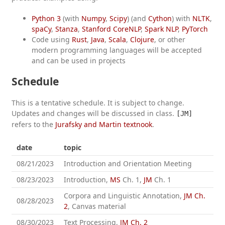
Python 3
(with
Numpy
,
Scipy
) (and
Cython
) with
NLTK
,
spaCy
,
Stanza
,
Stanford CoreNLP
,
Spark NLP
,
PyTorch
Code using
Rust
,
Java
,
Scala
,
Clojure
, or other
modern programming languages will be accepted
and can be used in projects
Schedule
This is a tentative schedule. It is subject to change.
Updates and changes will be discussed in class.
[JM]
refers to the
Jurafsky and Martin textnook
.
date
topic
08/21/2023
Introduction and Orientation Meeting
08/23/2023
Introduction,
MS
Ch. 1,
JM
Ch. 1
Corpora and Linguistic Annotation,
JM Ch.
08/28/2023
2
, Canvas material
08/30/2023
Text Processing,
JM Ch. 2