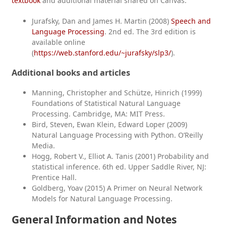
textbook
and additional material shared on Canvas.
Jurafsky, Dan and James H. Martin (2008)
Speech and
Language Processing
. 2nd ed. The 3rd edition is
available online
(
https://web.stanford.edu/~jurafsky/slp3/
).
Additional books and articles
Manning, Christopher and Schütze, Hinrich (1999)
Foundations of Statistical Natural Language
Processing. Cambridge, MA: MIT Press.
Bird, Steven, Ewan Klein, Edward Loper (2009)
Natural Language Processing with Python. O’Reilly
Media.
Hogg, Robert V., Elliot A. Tanis (2001) Probability and
statistical inference. 6th ed. Upper Saddle River, NJ:
Prentice Hall.
Goldberg, Yoav (2015) A Primer on Neural Network
Models for Natural Language Processing.
General Information and Notes