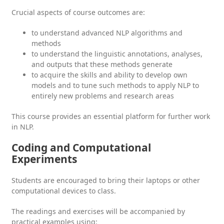
Crucial aspects of course outcomes are:
to understand advanced NLP algorithms and
methods
to understand the linguistic annotations, analyses,
and outputs that these methods generate
to acquire the skills and ability to develop own
models and to tune such methods to apply NLP to
entirely new problems and research areas
This course provides an essential platform for further work
in NLP.
Coding and Computational
Experiments
Students are encouraged to bring their laptops or other
computational devices to class.
The readings and exercises will be accompanied by
practical examples using: