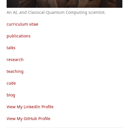
An AI, and Classical-Quantum Computing scientist.
curriculum vitae
publications
talks
research
teaching
code
blog
View My LinkedIn Profile
View My GitHub Profile