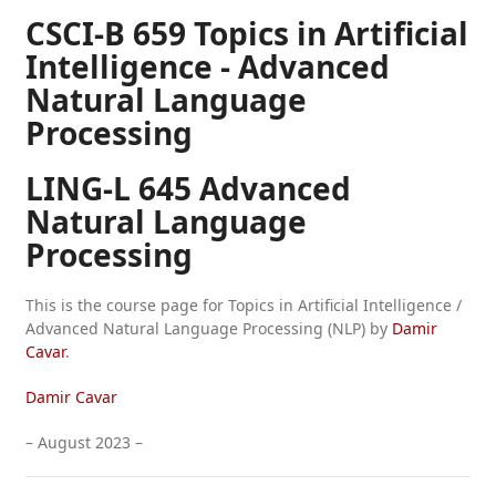
CSCI-B 659 Topics in Artificial
Intelligence - Advanced
Natural Language
Processing
LING-L 645 Advanced
Natural Language
Processing
This is the course page for Topics in Artificial Intelligence /
Advanced Natural Language Processing (NLP) by
Damir
Cavar
.
Damir Cavar
– August 2023 –