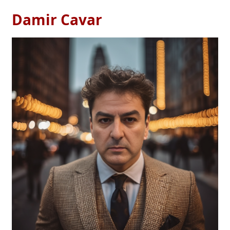
Damir Cavar