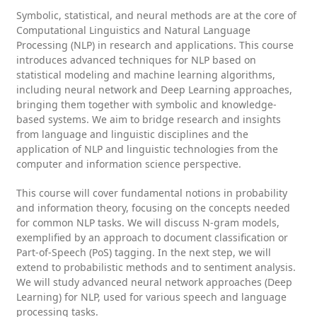
Symbolic, statistical, and neural methods are at the core of
Computational Linguistics and Natural Language
Processing (NLP) in research and applications. This course
introduces advanced techniques for NLP based on
statistical modeling and machine learning algorithms,
including neural network and Deep Learning approaches,
bringing them together with symbolic and knowledge-
based systems. We aim to bridge research and insights
from language and linguistic disciplines and the
application of NLP and linguistic technologies from the
computer and information science perspective.
This course will cover fundamental notions in probability
and information theory, focusing on the concepts needed
for common NLP tasks. We will discuss N-gram models,
exemplified by an approach to document classification or
Part-of-Speech (PoS) tagging. In the next step, we will
extend to probabilistic methods and to sentiment analysis.
We will study advanced neural network approaches (Deep
Learning) for NLP, used for various speech and language
processing tasks.