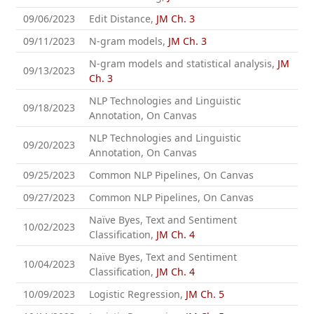
09/06/2023
Edit Distance,
JM Ch. 3
09/11/2023
N-gram models,
JM Ch. 3
N-gram models and statistical analysis,
JM
09/13/2023
Ch. 3
NLP Technologies and Linguistic
09/18/2023
Annotation, On Canvas
NLP Technologies and Linguistic
09/20/2023
Annotation, On Canvas
09/25/2023
Common NLP Pipelines, On Canvas
09/27/2023
Common NLP Pipelines, On Canvas
Naïve Byes, Text and Sentiment
10/02/2023
Classification,
JM Ch. 4
Naïve Byes, Text and Sentiment
10/04/2023
Classification,
JM Ch. 4
10/09/2023
Logistic Regression,
JM Ch. 5