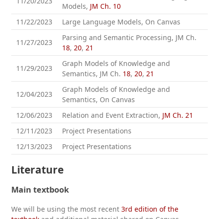
11/20/2023
Models,
JM Ch. 10
11/22/2023
Large Language Models, On Canvas
Parsing and Semantic Processing, JM Ch.
11/27/2023
18
,
20
,
21
Graph Models of Knowledge and
11/29/2023
Semantics, JM Ch.
18
,
20
,
21
Graph Models of Knowledge and
12/04/2023
Semantics, On Canvas
12/06/2023
Relation and Event Extraction,
JM Ch. 21
12/11/2023
Project Presentations
12/13/2023
Project Presentations
Literature
Main textbook
We will be using the most recent
3rd edition of the