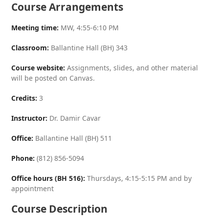
Course Arrangements
Meeting time:
MW, 4:55-6:10 PM
Classroom:
Ballantine Hall (BH) 343
Course website:
Assignments, slides, and other material
will be posted on Canvas.
Credits:
3
Instructor:
Dr. Damir Cavar
Office:
Ballantine Hall (BH) 511
Phone:
(812) 856-5094
Office hours (BH 516):
Thursdays, 4:15-5:15 PM and by
appointment
Course Description