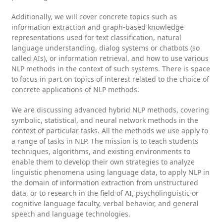
Additionally, we will cover concrete topics such as
information extraction and graph-based knowledge
representations used for text classification, natural
language understanding, dialog systems or chatbots (so
called AIs), or information retrieval, and how to use various
NLP methods in the context of such systems. There is space
to focus in part on topics of interest related to the choice of
concrete applications of NLP methods.
We are discussing advanced hybrid NLP methods, covering
symbolic, statistical, and neural network methods in the
context of particular tasks. All the methods we use apply to
a range of tasks in NLP. The mission is to teach students
techniques, algorithms, and existing environments to
enable them to develop their own strategies to analyze
linguistic phenomena using language data, to apply NLP in
the domain of information extraction from unstructured
data, or to research in the field of AI, psycholinguistic or
cognitive language faculty, verbal behavior, and general
speech and language technologies.