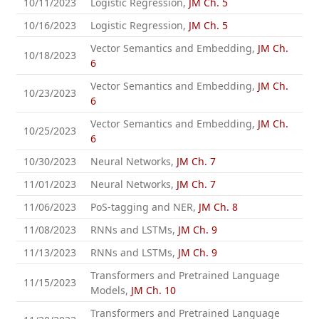
10/11/2023
Logistic Regression,
JM Ch. 5
10/16/2023
Logistic Regression,
JM Ch. 5
Vector Semantics and Embedding,
JM Ch.
10/18/2023
6
Vector Semantics and Embedding,
JM Ch.
10/23/2023
6
Vector Semantics and Embedding,
JM Ch.
10/25/2023
6
10/30/2023
Neural Networks,
JM Ch. 7
11/01/2023
Neural Networks,
JM Ch. 7
11/06/2023
PoS-tagging and NER,
JM Ch. 8
11/08/2023
RNNs and LSTMs,
JM Ch. 9
11/13/2023
RNNs and LSTMs,
JM Ch. 9
Transformers and Pretrained Language
11/15/2023
Models,
JM Ch. 10
Transformers and Pretrained Language