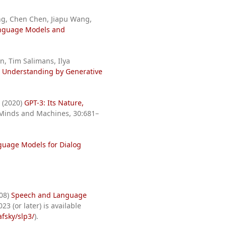
ng, Chen Chen, Jiapu Wang,
anguage Models and
n, Tim Salimans, Ilya
 Understanding by Generative
i (2020)
GPT-3: Its Nature,
 Minds and Machines, 30:681–
uage Models for Dialog
008)
Speech and Language
23 (or later) is available
fsky/slp3/
).