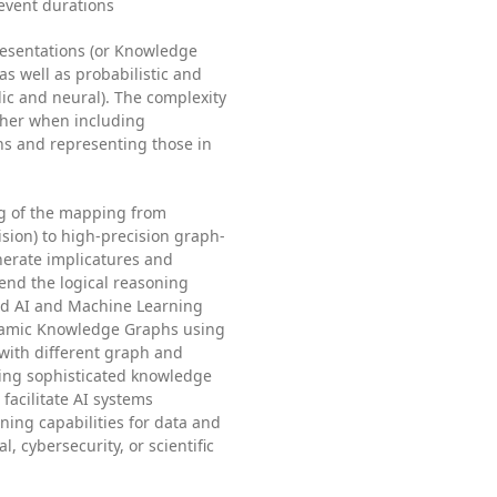
event durations
esentations (or Knowledge
s well as probabilistic and
ic and neural). The complexity
her when including
ns and representing those in
ng of the mapping from
ision) to high-precision graph-
nerate implicatures and
end the logical reasoning
ybrid AI and Machine Learning
namic Knowledge Graphs using
with different graph and
ing sophisticated knowledge
facilitate AI systems
ning capabilities for data and
, cybersecurity, or scientific