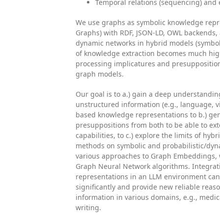
Temporal relations (sequencing) and 
We use graphs as symbolic knowledge repr
Graphs) with RDF, JSON-LD, OWL backends, a
dynamic networks in hybrid models (symbol
of knowledge extraction becomes much hig
processing implicatures and presuppositio
graph models.
Our goal is to a.) gain a deep understandi
unstructured information (e.g., language, v
based knowledge representations to b.) ge
presuppositions from both to be able to ext
capabilities, to c.) explore the limits of h
methods on symbolic and probabilistic/dy
various approaches to Graph Embeddings, 
Graph Neural Network algorithms. Integrat
representations in an LLM environment can 
significantly and provide new reliable reaso
information in various domains, e.g., medical
writing.