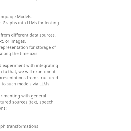
Language Models.
e Graphs into LLMs for looking
from different data sources,
xt, or images.
epresentation for storage of
along the time axis.
d experiment with integrating
 to that, we will experiment
resentations from structured
 to such models via LLMs.
erimenting with general
ured sources (text, speech,
ons:
aph transformations