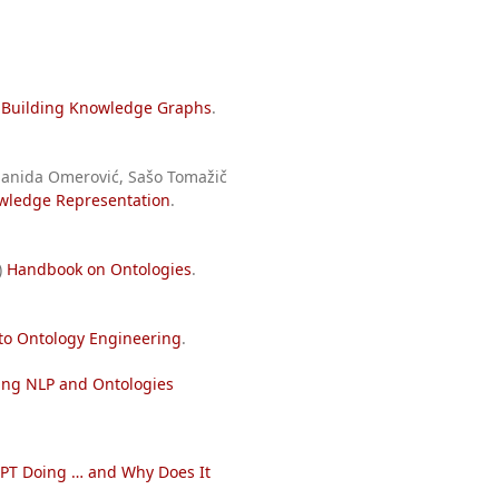
)
Building Knowledge Graphs
.
 Sanida Omerović, Sašo Tomažič
owledge Representation
.
)
Handbook on Ontologies
.
 to Ontology Engineering
.
sing NLP and Ontologies
PT Doing … and Why Does It