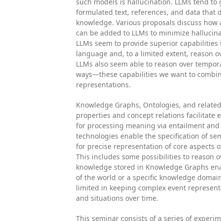
such models is hallucination. LLMs tend to 
formulated text, references, and data that 
knowledge. Various proposals discuss how
can be added to LLMs to minimize hallucina
LLMs seem to provide superior capabilities 
language and, to a limited extent, reason o
LLMs also seem able to reason over temporal
ways—these capabilities we want to combi
representations.
Knowledge Graphs, Ontologies, and related
properties and concept relations facilitate 
for processing meaning via entailment and 
technologies enable the specification of sem
for precise representation of core aspects 
This includes some possibilities to reason o
knowledge stored in Knowledge Graphs ena
of the world or a specific knowledge doma
limited in keeping complex event represent
and situations over time.
This seminar consists of a series of experi