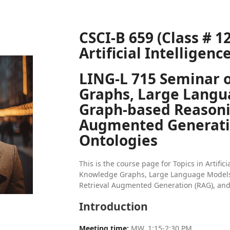
CSCI-B 659 (Class # 12
Artificial Intelligenc
LING-L 715 Seminar 
Graphs, Large Langu
Graph-based Reasoni
Augmented Generatio
Ontologies
This is the course page for Topics in Artific
Knowledge Graphs, Large Language Models
Retrieval Augmented Generation (RAG), an
Introduction
Meeting time:
MW, 1:15-2:30 PM