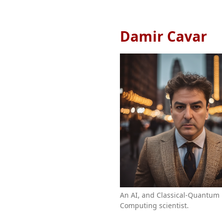
Damir Cavar
An AI, and Classical-Quantum
Computing scientist.