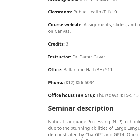
Classroom:
Public Health (PH) 10
Course website:
Assignments, slides, and o
on Canvas.
Credits:
3
Instructor:
Dr. Damir Cavar
Office:
Ballantine Hall (BH) 511
Phone:
(812) 856-5094
Office hours (BH 516):
Thursdays 4:15-5:15
Seminar description
Natural Language Processing (NLP) technolo
due to the stunning abilities of Large Lan
demonstrated by ChatGPT and GPT4. One of 