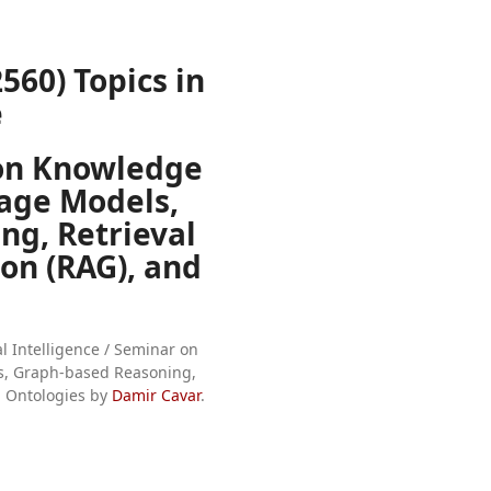
560) Topics in
e
on Knowledge
age Models,
ng, Retrieval
n (RAG), and
ial Intelligence / Seminar on
, Graph-based Reasoning,
d Ontologies by
Damir Cavar
.