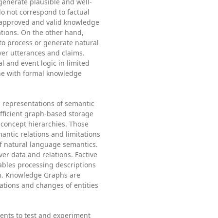
generate plausible and well-
do not correspond to factual
 approved and valid knowledge
tions. On the other hand,
to process or generate natural
ver utterances and claims.
 and event logic in limited
ne with formal knowledge
 representations of semantic
efficient graph-based storage
concept hierarchies. Those
antic relations and limitations
of natural language semantics.
ver data and relations. Factive
bles processing descriptions
in. Knowledge Graphs are
ations and changes of entities
ments to test and experiment