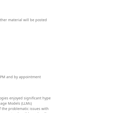
ther material will be posted
 PM and by appointment
gies enjoyed significant hype
guage Models (LLMs)
the problematic issues with