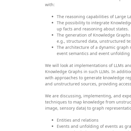
with:
The reasoning capabilities of Large 
The possibility to integrate Knowledg
up facts and reasoning about states.
The generation of Knowledge Graphs 
e.g., structured data, unstructured te
The architecture of a dynamic graph r
event semantics and event unfolding 
We will look at implementations of LLMs an
Knowledge Graphs in such LLMs. In addition
with approaches to generate knowledge rep
and unstructured sources, providing access
We are discussing, implementing, and exp
techniques to map knowledge from unstruct
image, sensory data) to graph representati
Entities and relations
Events and unfolding of events as gr