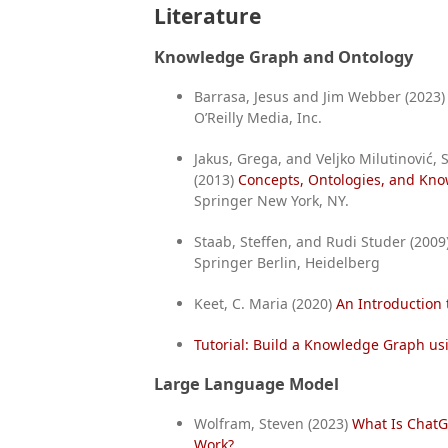
Literature
Knowledge Graph and Ontology
Barrasa, Jesus and Jim Webber (2023
O’Reilly Media, Inc.
Jakus, Grega, and Veljko Milutinović,
(2013)
Concepts, Ontologies, and Kn
Springer New York, NY.
Staab, Steffen, and Rudi Studer (2009
Springer Berlin, Heidelberg
Keet, C. Maria (2020)
An Introduction
Tutorial: Build a Knowledge Graph u
Large Language Model
Wolfram, Steven (2023)
What Is ChatG
Work?