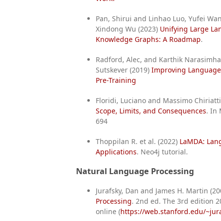
Pan, Shirui and Linhao Luo, Yufei Wa
Xindong Wu (2023)
Unifying Large L
Knowledge Graphs: A Roadmap
.
Radford, Alec, and Karthik Narasimha
Sutskever (2019)
Improving Language
Pre-Training
Floridi, Luciano and Massimo Chiriatt
Scope, Limits, and Consequences
. In
694
Thoppilan R. et al. (2022)
LaMDA: Lang
Applications
. Neo4j tutorial.
Natural Language Processing
Jurafsky, Dan and James H. Martin (2
Processing
. 2nd ed. The 3rd edition 20
online (
https://web.stanford.edu/~jura