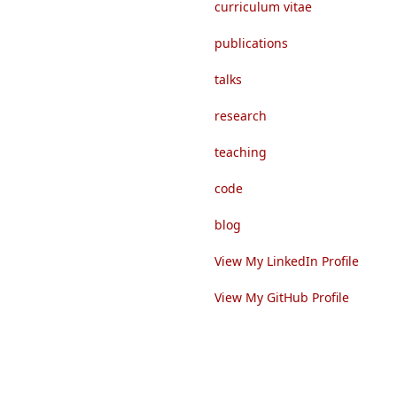
curriculum vitae
publications
talks
research
teaching
code
blog
View My LinkedIn Profile
View My GitHub Profile